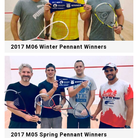
2017 M06 Winter Pennant Winners
2017 M05 Spring Pennant Winners