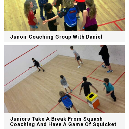
Junoir Coaching Group With Daniel
Juniors Take A Break From Squash
Coaching And Have A Game Of Squicket