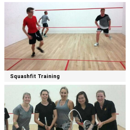
Squashfit Training