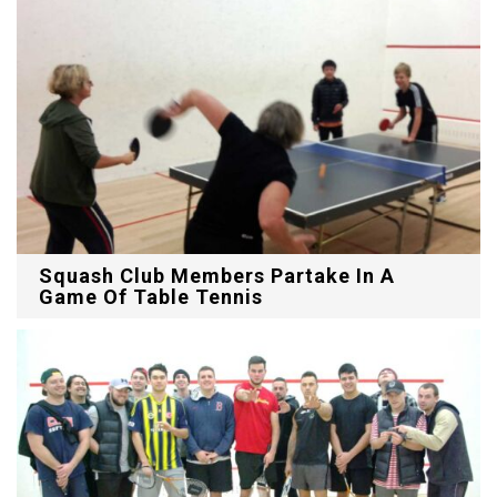
Squash Club Members Partake In A
Game Of Table Tennis