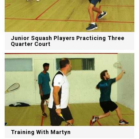
Junior Squash Players Practicing Three
Quarter Court
Training With Martyn