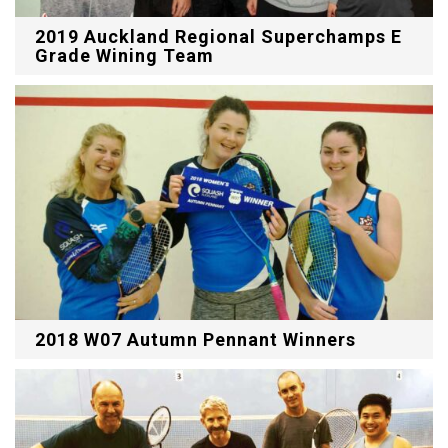
2019 Auckland Regional Superchamps E
Grade Wining Team
2018 W07 Autumn Pennant Winners