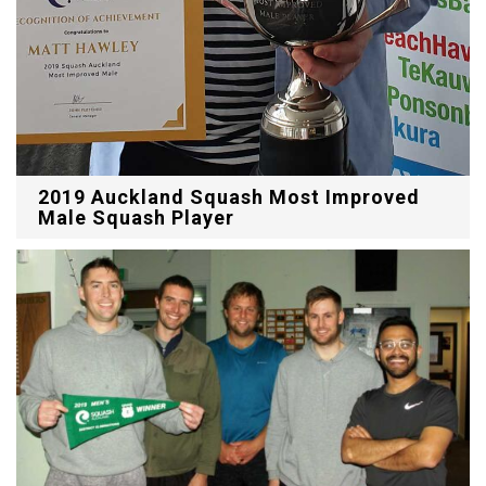
2019 Auckland Squash Most Improved
Male Squash Player