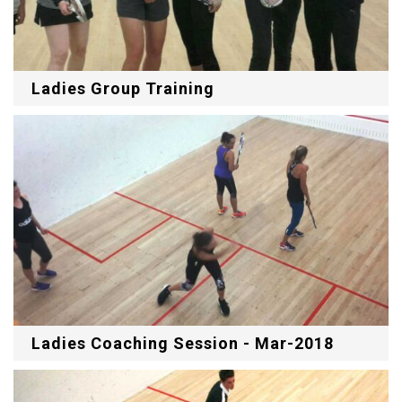
Ladies Group Training
Ladies Coaching Session - Mar-2018