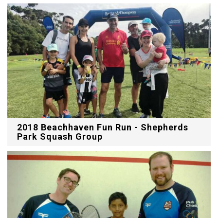
2018 Beachhaven Fun Run - Shepherds
Park Squash Group