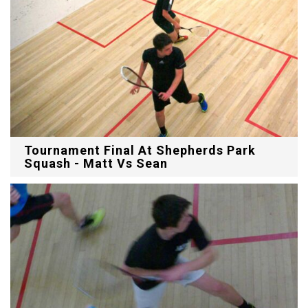
Tournament Final At Shepherds Park
Squash - Matt Vs Sean