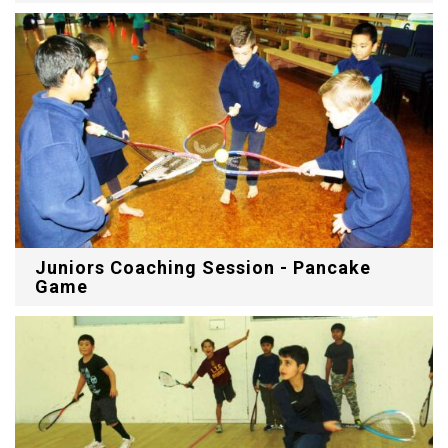
Juniors Coaching Session - Pancake
Game