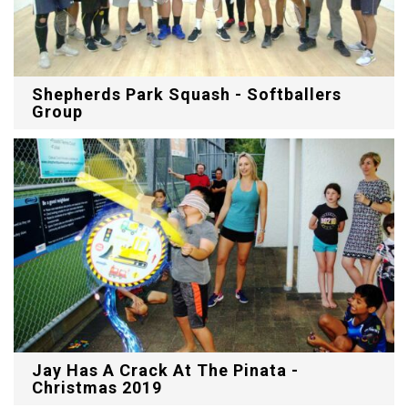
Shepherds Park Squash - Softballers
Group
Jay Has A Crack At The Pinata -
Christmas 2019