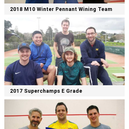
2018 M10 Winter Pennant Wining Team
2017 Superchamps E Grade