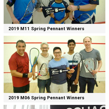
2019 M11 Spring Pennant Winners
2019 M06 Spring Pennant Winners