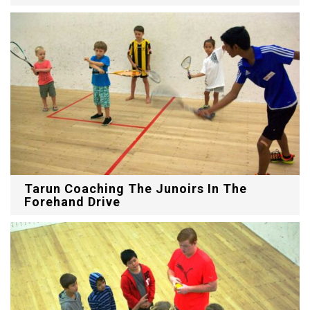
Tarun Coaching The Junoirs In The
Forehand Drive