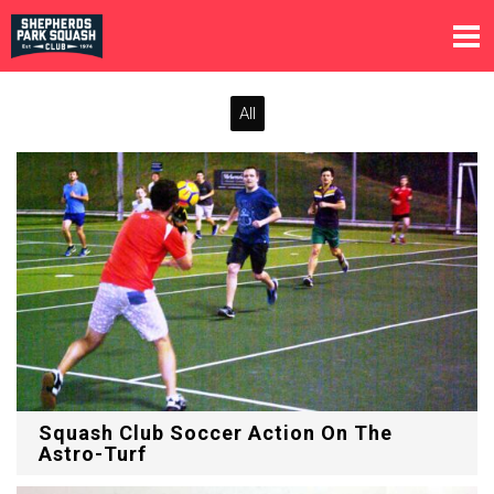
All
Squash Club Soccer Action On The
Astro-Turf