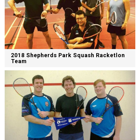
2018 Shepherds Park Squash Racketlon
Team