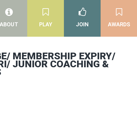
ABOUT
PLAY
JOIN
AWARDS
E/ MEMBERSHIP EXPIRY/
RI/ JUNIOR COACHING &
S