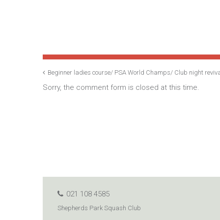
Beginner ladies course/ PSA World Champs/ Club night reviv
Sorry, the comment form is closed at this time.
021 108 4585
Shepherds Park Squash Club