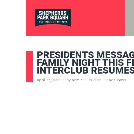
PRESIDENTS MESSAG
FAMILY NIGHT THIS F
INTERCLUB RESUME
April 27, 2025
by
admin
in
2025
tags:
news