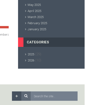
May 2025
April 2025
March 2025
February 2025
January 2025
membership renewals paid!
CATEGORIES
(29)
2025
(10)
2026