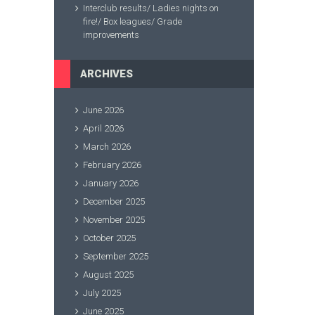
Interclub results/ Ladies nights on
fire!/ Box leagues/ Grade
improvements
ARCHIVES
June 2026
April 2026
March 2026
February 2026
January 2026
December 2025
November 2025
October 2025
September 2025
August 2025
July 2025
June 2025