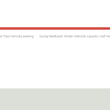
al/ Paul Hornsby evening
Survey feedback/ Winter interclub squads/ Half 