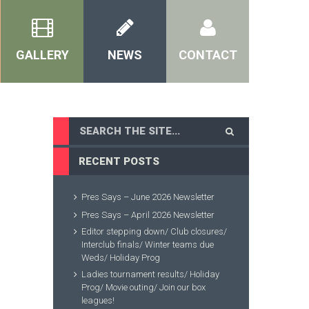
GALLERY
NEWS
CONTACT
RECENT POSTS
Pres Says – June 2026 Newsletter
Pres Says – April 2026 Newsletter
Editor stepping down/ Club closures/
Interclub finals/ Winter teams due
Weds/ Holiday Prog
Ladies tournament results/ Holiday
Prog/ Movie outing/ Join our box
leagues!