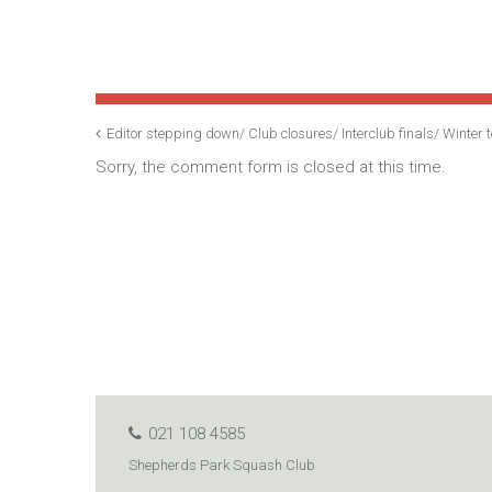
Editor stepping down/ Club closures/ Interclub finals/ Winte
Sorry, the comment form is closed at this time.
021 108 4585
Shepherds Park Squash Club