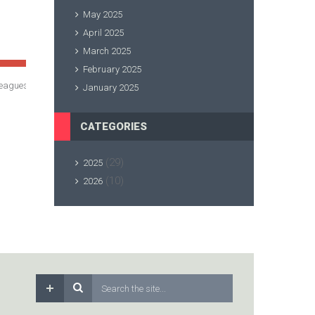
May 2025
April 2025
March 2025
February 2025
ox leagues/ Grade improvements
January 2025
CATEGORIES
(29)
2025
(10)
2026