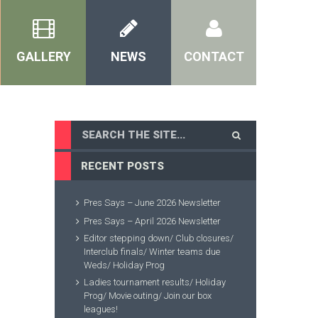
GALLERY
NEWS
CONTACT
RECENT POSTS
Pres Says – June 2026 Newsletter
Pres Says – April 2026 Newsletter
Editor stepping down/ Club closures/
Interclub finals/ Winter teams due
Weds/ Holiday Prog
Ladies tournament results/ Holiday
Prog/ Movie outing/ Join our box
leagues!