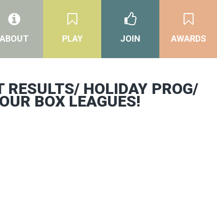
ABOUT
PLAY
JOIN
AWARDS
 RESULTS/ HOLIDAY PROG/
 OUR BOX LEAGUES!