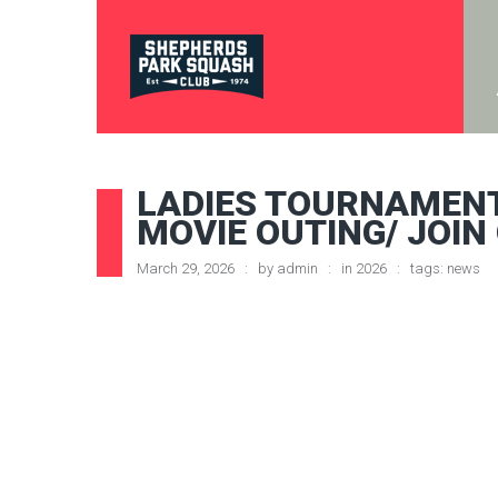
LADIES TOURNAMENT
MOVIE OUTING/ JOIN
March 29, 2026
by
admin
in
2026
tags:
news