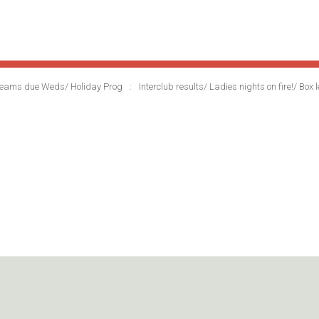
r teams due Weds/ Holiday Prog
Interclub results/ Ladies nights on fire!/ B