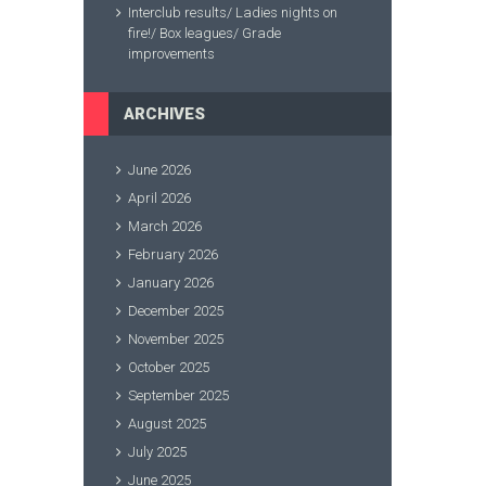
Interclub results/ Ladies nights on
fire!/ Box leagues/ Grade
improvements
ARCHIVES
June 2026
April 2026
March 2026
February 2026
January 2026
December 2025
November 2025
October 2025
September 2025
August 2025
July 2025
June 2025