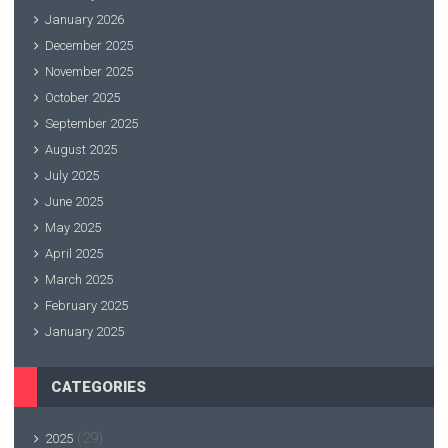
January 2026
December 2025
November 2025
October 2025
September 2025
August 2025
July 2025
June 2025
May 2025
April 2025
March 2025
February 2025
January 2025
CATEGORIES
(29)
2025