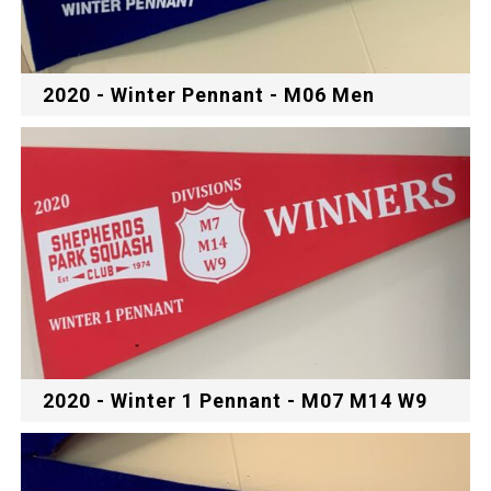
2020 - Winter Pennant - M06 Men
2020 - Winter 1 Pennant - M07 M14 W9