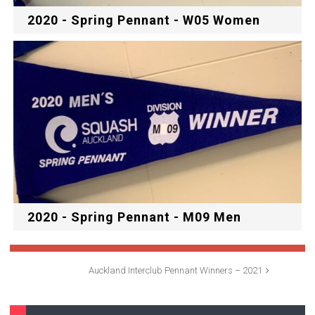
2020 - Spring Pennant - W05 Women
2020 - Spring Pennant - M09 Men
Auckland Interclub Pennant Winners – 2021