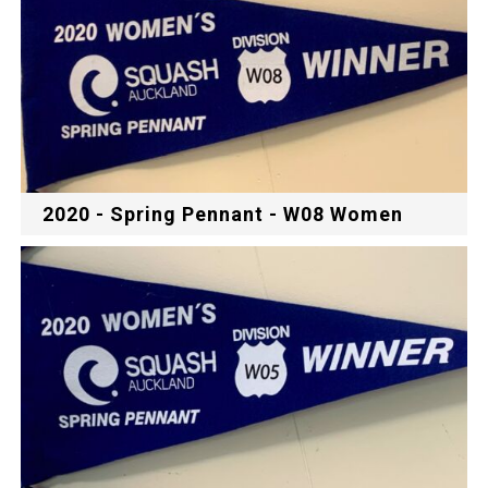
2020 - Spring Pennant - W08 Women