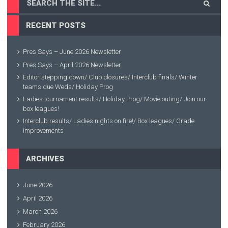
RECENT POSTS
Pres Says – June 2026 Newsletter
Pres Says – April 2026 Newsletter
Editor stepping down/ Club closures/ Interclub finals/ Winter
teams due Weds/ Holiday Prog
Ladies tournament results/ Holiday Prog/ Movie outing/ Join our
box leagues!
Interclub results/ Ladies nights on fire!/ Box leagues/ Grade
improvements
ARCHIVES
June 2026
April 2026
March 2026
February 2026