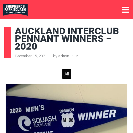
AUCKLAND INTERCLUB
PENNANT WINNERS –
2020
December 15, 2021
by
admin
in
All