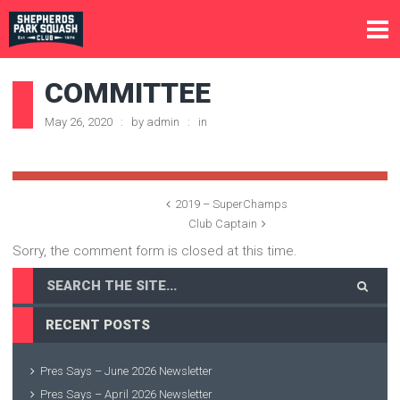
COMMITTEE
May 26, 2020
by
admin
in
2019 – SuperChamps
Club Captain
Sorry, the comment form is closed at this time.
RECENT POSTS
Pres Says – June 2026 Newsletter
Pres Says – April 2026 Newsletter