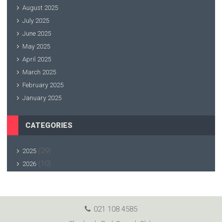
August 2025
July 2025
June 2025
May 2025
April 2025
March 2025
February 2025
January 2025
CATEGORIES
(29)
2025
(10)
2026
021 108 4585