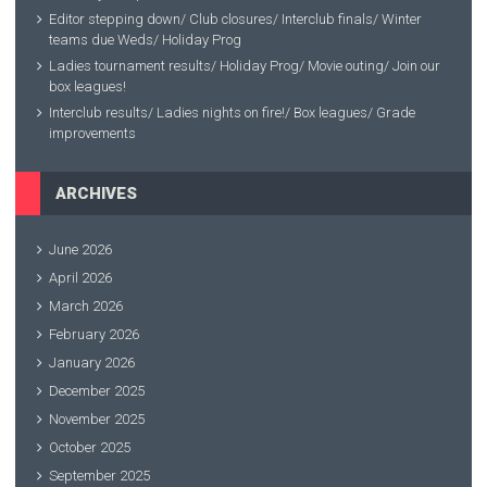
Editor stepping down/ Club closures/ Interclub finals/ Winter
teams due Weds/ Holiday Prog
Ladies tournament results/ Holiday Prog/ Movie outing/ Join our
box leagues!
Interclub results/ Ladies nights on fire!/ Box leagues/ Grade
improvements
ARCHIVES
June 2026
April 2026
March 2026
February 2026
January 2026
December 2025
November 2025
October 2025
September 2025