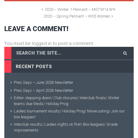
2020 – Winter 1 Pennant – M07 M14 W9
2020 – Spring Pennant – W05 Women
LEAVE A COMMENT!
You must be logged in to post a comment.
RECENT POSTS
Pres Says – June 2026 Newsletter
Pres Says – April 2026 Newsletter
Editor stepping down/ Club closures/ Interclub finals/ Winter
teams due Weds/ Holiday Prog
Ladies tournament results/ Holiday Prog/ Movie outing/ Join our
box leagues!
Interclub results/ Ladies nights on fire!/ Box leagues/ Grade
improvements