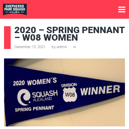
2020 – SPRING PENNANT
– W08 WOMEN
December 15, 2021
by
admin
in