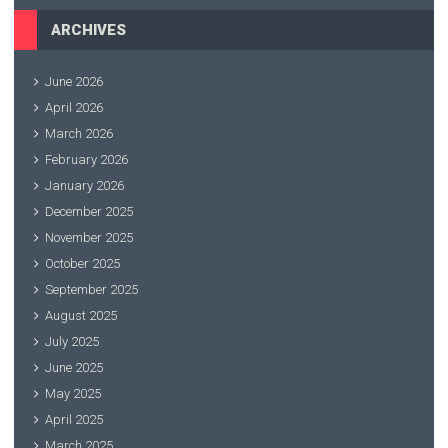
ARCHIVES
June 2026
April 2026
March 2026
February 2026
January 2026
December 2025
November 2025
October 2025
September 2025
August 2025
July 2025
June 2025
May 2025
April 2025
March 2025