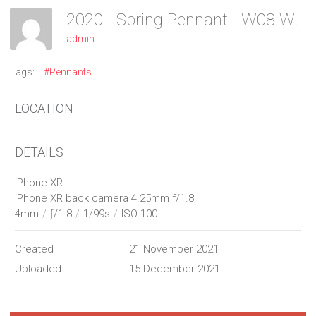
2020 - Spring Pennant - W08 Women
admin
Tags:
#Pennants
LOCATION
DETAILS
iPhone XR
iPhone XR back camera 4.25mm f/1.8
4mm
/
ƒ/1.8
/
1/99s
/
ISO 100
Created
21 November 2021
Uploaded
15 December 2021