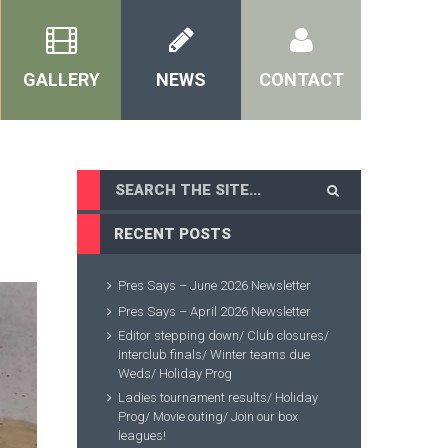
GALLERY
NEWS
CONTACT
RECENT POSTS
Pres Says – June 2026 Newsletter
Pres Says – April 2026 Newsletter
Editor stepping down/ Club closures/
Interclub finals/ Winter teams due
Weds/ Holiday Prog
Ladies tournament results/ Holiday
Prog/ Movie outing/ Join our box
leagues!