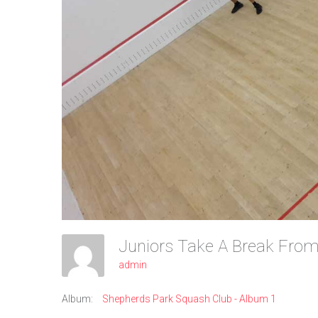
admin
Album:
Shepherds Park Squash Club - Album 1