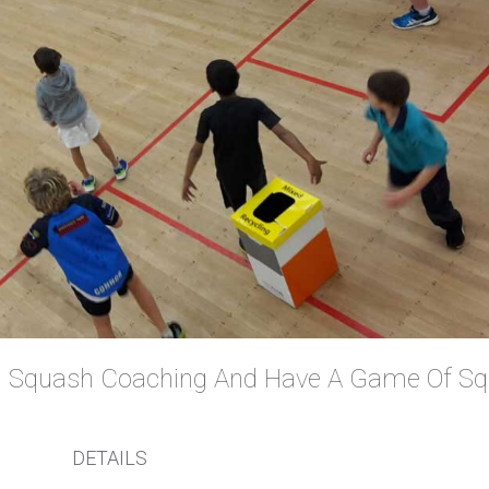
DETAILS