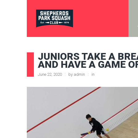
JUNIORS TAKE A BR
AND HAVE A GAME O
June 22, 2020
by
admin
in