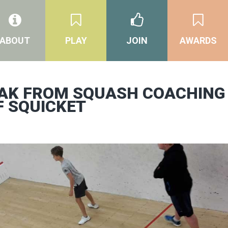
ABOUT
PLAY
JOIN
AWARDS
EAK FROM SQUASH COACHING
F SQUICKET