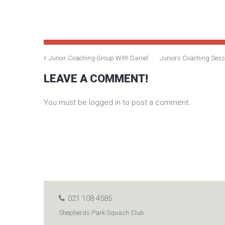
Junoir Coaching Group With Daniel
Juniors Coaching Ses
LEAVE A COMMENT!
You must be logged in to post a comment.
021 108 4585
Shepherds Park Squash Club