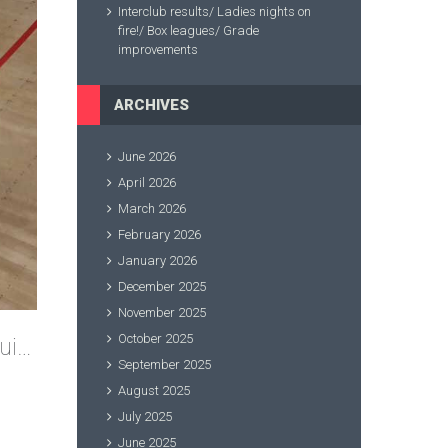
Interclub results/ Ladies nights on
fire!/ Box leagues/ Grade
improvements
ARCHIVES
June 2026
April 2026
March 2026
February 2026
January 2026
December 2025
November 2025
October 2025
Juniors Take A Break From Squash Coaching And Have A Game Of Squicket
September 2025
August 2025
July 2025
June 2025