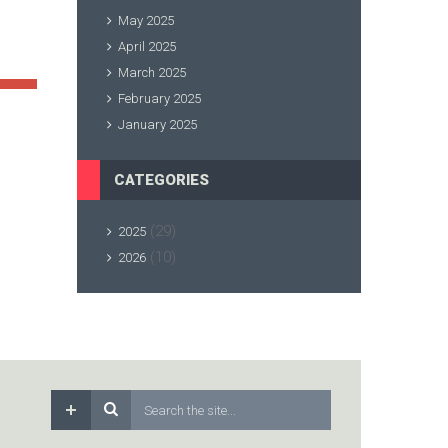
May 2025
April 2025
March 2025
February 2025
January 2025
CATEGORIES
(29)
2025
(10)
2026