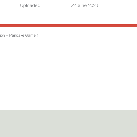
Uploaded
22 June 2020
sion – Pancake Game