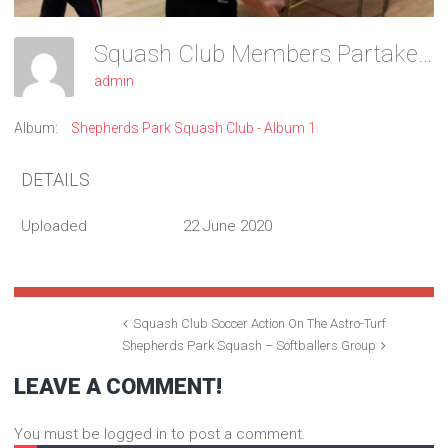
Squash Club Members Partake In A Game Of Table Tennis
admin
Album:
Shepherds Park Squash Club - Album 1
DETAILS
Uploaded
22 June 2020
Squash Club Soccer Action On The Astro-Turf
Shepherds Park Squash – Softballers Group
LEAVE A COMMENT!
You must be logged in to post a comment.