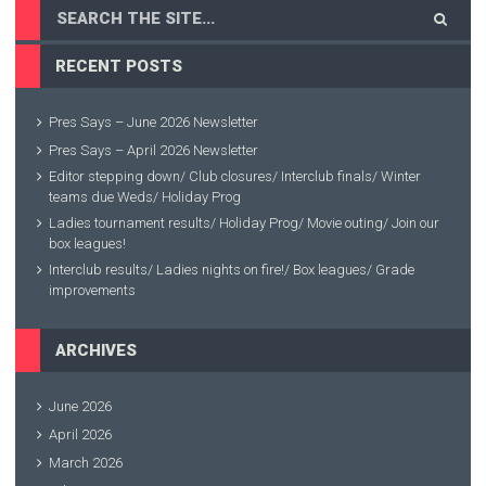
RECENT POSTS
Pres Says – June 2026 Newsletter
Pres Says – April 2026 Newsletter
Editor stepping down/ Club closures/ Interclub finals/ Winter
teams due Weds/ Holiday Prog
Ladies tournament results/ Holiday Prog/ Movie outing/ Join our
box leagues!
Interclub results/ Ladies nights on fire!/ Box leagues/ Grade
improvements
ARCHIVES
June 2026
April 2026
March 2026