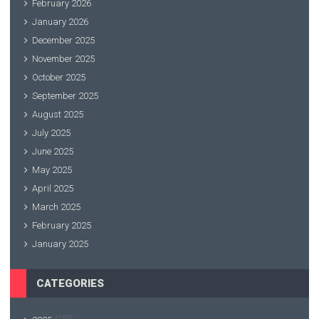
February 2026
January 2026
December 2025
November 2025
October 2025
September 2025
August 2025
July 2025
June 2025
May 2025
April 2025
March 2025
February 2025
January 2025
CATEGORIES