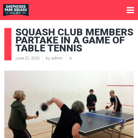
SQUASH CLUB MEMBERS
PARTAKE IN A GAME OF
TABLE TENNIS
June 22, 2020
by
admin
in